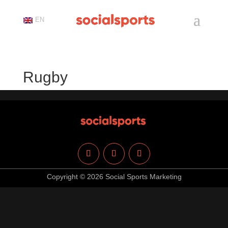
EN
Rugby
Copyright © 2026 Social Sports Marketing